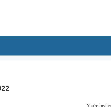
022
You're Invite