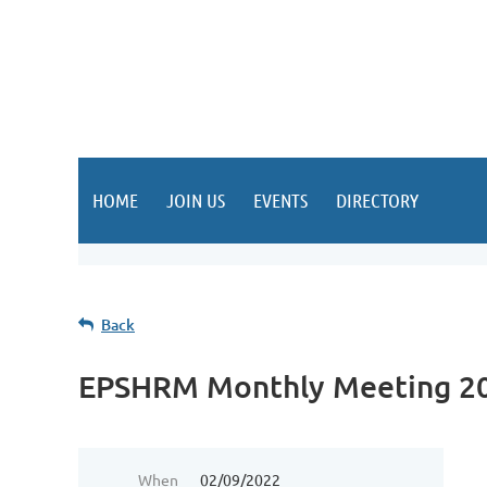
HOME
JOIN US
EVENTS
DIRECTORY
Back
EPSHRM Monthly Meeting 2
When
02/09/2022