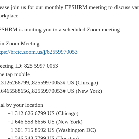
ease join us for our monthly EPSHRM meeting to discuss vari
rkplace.
SHRM is inviting you to a scheduled Zoom meeting.
oin Zoom Meeting
tps://brctc.zoom.us/j/82559970053
eeting ID: 825 5997 0053
e tap mobile
13126266799,,82559970053# US (Chicago)
16465588656,,82559970053# US (New York)
al by your location
1 312 626 6799 US (Chicago)
1 646 558 8656 US (New York)
1 301 715 8592 US (Washington DC)
1 346 248 7799 US (Houston)