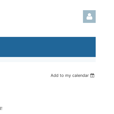
Log in
Add to my calendar
d!