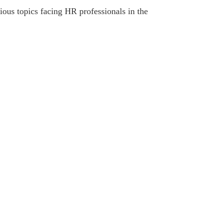
ous topics facing HR professionals in the