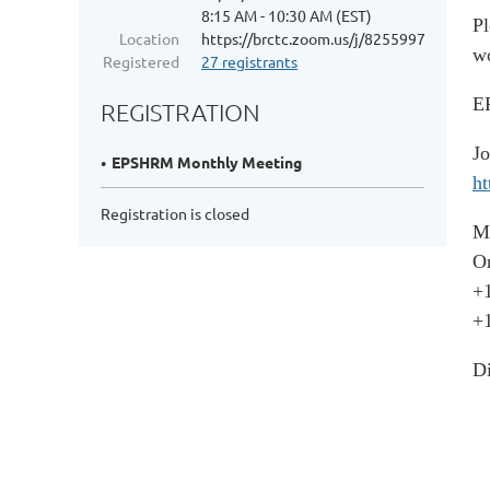
8:15 AM - 10:30 AM (EST)
Pl
Location
https://brctc.zoom.us/j/82559970053
wo
Registered
27 registrants
EP
REGISTRATION
J
EPSHRM Monthly Meeting
ht
Registration is closed
M
On
+
+
Di
+
+
+
+