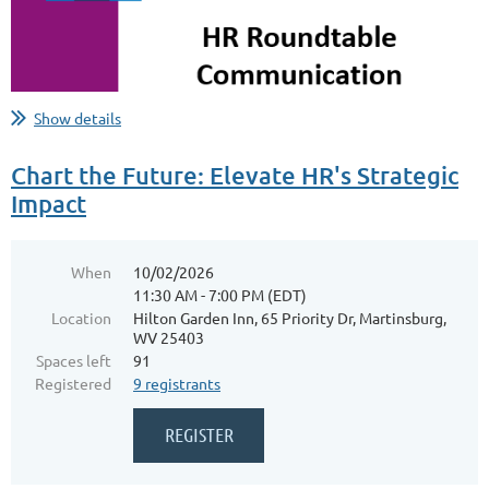
...
Show details
Chart the Future: Elevate HR's Strategic
Impact
When
10/02/2026
11:30 AM - 7:00 PM (EDT)
Location
Hilton Garden Inn, 65 Priority Dr, Martinsburg,
WV 25403
Spaces left
91
Registered
9 registrants