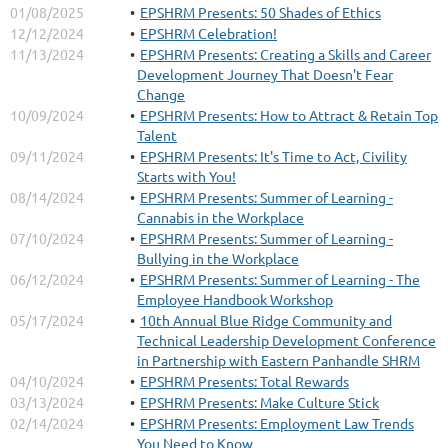
01/08/2025
EPSHRM Presents: 50 Shades of Ethics
12/12/2024
EPSHRM Celebration!
11/13/2024
EPSHRM Presents: Creating a Skills and Career
Development Journey That Doesn't Fear
Change
10/09/2024
EPSHRM Presents: How to Attract & Retain Top
Talent
09/11/2024
EPSHRM Presents: It's Time to Act, Civility
Starts with You!
08/14/2024
EPSHRM Presents: Summer of Learning -
Cannabis in the Workplace
07/10/2024
EPSHRM Presents: Summer of Learning -
Bullying in the Workplace
06/12/2024
EPSHRM Presents: Summer of Learning - The
Employee Handbook Workshop
05/17/2024
10th Annual Blue Ridge Community and
Technical Leadership Development Conference
in Partnership with Eastern Panhandle SHRM
04/10/2024
EPSHRM Presents: Total Rewards
03/13/2024
EPSHRM Presents: Make Culture Stick
02/14/2024
EPSHRM Presents: Employment Law Trends
You Need to Know