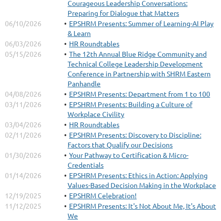
Courageous Leadership Conversations:
Preparing for Dialogue that Matters
06/10/2026
EPSHRM Presents: Summer of Learning-AI Play
& Learn
06/03/2026
HR Roundtables
05/15/2026
The 12th Annual Blue Ridge Community and
Technical College Leadership Development
Conference in Partnership with SHRM Eastern
Join HR executives, business leaders, directors, and strategic
Panhandle
decision-makers for a premier leadership experience designed to
04/08/2026
EPSHRM Presents: Department from 1 to 100
redefine HR’s role in shaping organizational success.
03/11/2026
EPSHRM Presents: Building a Culture of
Chart the Future: Elevate HR’s Strategic Impact
is a dynamic
Workplace Civility
executive conference focused on the future of HR as a strategic
03/04/2026
HR Roundtables
business driver. Through thought-provoking discussions, executive
02/11/2026
EPSHRM Presents: Discovery to Discipline:
insights, and leadership-focused conversations, attendees will gain
Factors that Qualify our Decisions
practical strategies to strengthen influence, align people strategy
01/30/2026
Your Pathway to Certification & Micro-
with business goals, and drive organizational growth.
Credentials
...
01/14/2026
EPSHRM Presents: Ethics in Action: Applying
Values-Based Decision Making in the Workplace
12/19/2025
EPSHRM Celebration!
11/12/2025
EPSHRM Presents: It's Not About Me, It's About
We