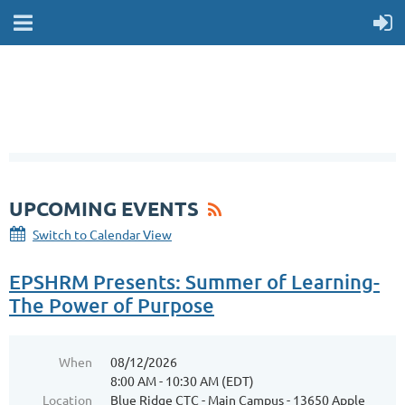
UPCOMING EVENTS
Switch to Calendar View
EPSHRM Presents: Summer of Learning-
The Power of Purpose
When
08/12/2026
8:00 AM - 10:30 AM (EDT)
Location
Blue Ridge CTC - Main Campus - 13650 Apple