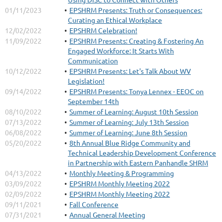
01/11/2023
EPSHRM Presents: Truth or Consequences:
Curating an Ethical Workplace
12/02/2022
EPSHRM Celebration!
11/09/2022
EPSHRM Presents: Creating & Fostering An
Engaged Workforce: It Starts With
Communication
10/12/2022
EPSHRM Presents: Let's Talk About WV
Legislation!
09/14/2022
EPSHRM Presents: Tonya Lennex - EEOC on
September 14th
08/10/2022
Summer of Learning: August 10th Session
07/13/2022
Summer of Learning: July 13th Session
06/08/2022
Summer of Learning: June 8th Session
05/20/2022
8th Annual Blue Ridge Community and
Technical Leadership Development Conference
in Partnership with Eastern Panhandle SHRM
04/13/2022
Monthly Meeting & Programming
03/09/2022
EPSHRM Monthly Meeting 2022
02/09/2022
EPSHRM Monthly Meeting 2022
09/11/2021
Fall Conference
07/31/2021
Annual General Meeting