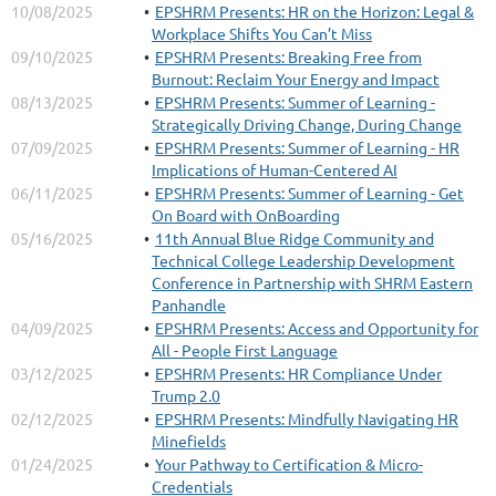
10/08/2025
EPSHRM Presents: HR on the Horizon: Legal &
Workplace Shifts You Can’t Miss
09/10/2025
EPSHRM Presents: Breaking Free from
Burnout: Reclaim Your Energy and Impact
08/13/2025
EPSHRM Presents: Summer of Learning -
Strategically Driving Change, During Change
07/09/2025
EPSHRM Presents: Summer of Learning - HR
Implications of Human-Centered AI
06/11/2025
EPSHRM Presents: Summer of Learning - Get
On Board with OnBoarding
05/16/2025
11th Annual Blue Ridge Community and
Technical College Leadership Development
Conference in Partnership with SHRM Eastern
Panhandle
04/09/2025
EPSHRM Presents: Access and Opportunity for
All - People First Language
03/12/2025
EPSHRM Presents: HR Compliance Under
Trump 2.0
02/12/2025
EPSHRM Presents: Mindfully Navigating HR
Minefields
01/24/2025
Your Pathway to Certification & Micro-
Credentials