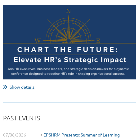
Show details
PAST EVENTS
07/08/2026
EPSHRM Presents: Summer of Learning-