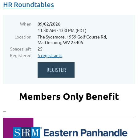
HR Roundtables
When
09/02/2026
11:30 AM - 1:00 PM (EDT)
Location
The Sycamore, 1959 Golf Course Rd,
Martinsburg, WV 25405
Spaces left
25
Registered
5 registrants
Members Only Benefit
...
Blue Ridge CTC - Main Campus - 13650 Apple
Harvest Dr, Martinsburg, WV 25403
++++++++++++++++++++++++++++++++