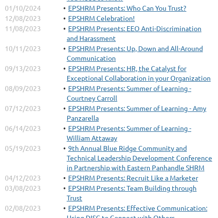
01/10/2024
EPSHRM Presents: Who Can You Trust?
12/08/2023
EPSHRM Celebration!
11/08/2023
EPSHRM Presents: EEO Anti-Discrimination
and Harassment
10/11/2023
EPSHRM Presents: Up, Down and All-Around
Communication
09/13/2023
EPSHRM Presents: HR, the Catalyst for
Exceptional Collaboration in your Organization
08/09/2023
EPSHRM Presents: Summer of Learning -
Courtney Carroll
07/12/2023
EPSHRM Presents: Summer of Learning - Amy
Panzarella
06/14/2023
EPSHRM Presents: Summer of Learning -
William Attaway
05/19/2023
9th Annual Blue Ridge Community and
Technical Leadership Development Conference
in Partnership with Eastern Panhandle SHRM
04/12/2023
EPSHRM Presents: Recruit Like a Marketer
03/08/2023
EPSHRM Presents: Team Building through
Trust
02/08/2023
EPSHRM Presents: Effective Communication:
Using DISC to Connect with Others