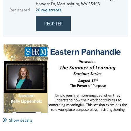
Harvest Dr, Martinsburg, WV 25403
Registered
26 registrants
Show details