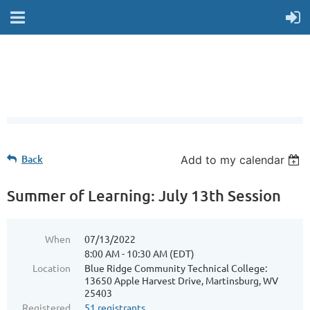
Back
Add to my calendar
Summer of Learning: July 13th Session
When
07/13/2022
8:00 AM - 10:30 AM (EDT)
Location
Blue Ridge Community Technical College:
13650 Apple Harvest Drive, Martinsburg, WV
25403
Registered
51 registrants