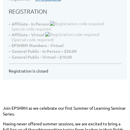
REGISTRATION
Affiliate - In Person
Special code required
Affiliate - Virtual
(Special code required)
EPSHRM Members - Virtual
General Public - In Person – $30.00
General Public - Virtual – $10.00
Registration is closed
Join EPSHRM as we celebrate our first Summer of Learning Seminar
Series.
Having never offered summer sessions, we are excited to bring a
full line up of thought-provoking topics from leaders in their fields.